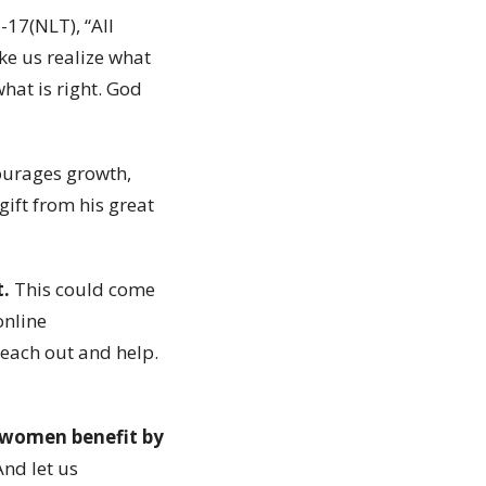
-17(NLT), “All
ke us realize what
what is right. God
courages growth,
gift from his great
t.
This could come
online
reach out and help.
e women benefit by
nd let us