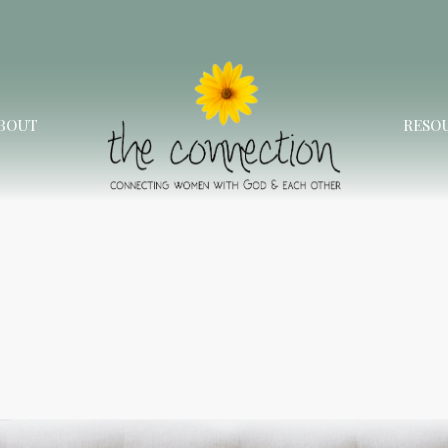
BOUT
RESO