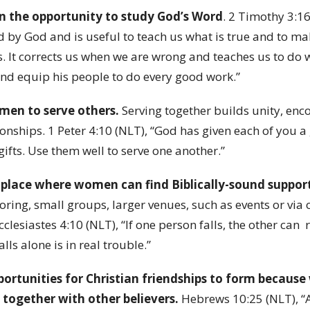
 the opportunity to study God’s Word
. 2 Timothy 3:16
ed by God and is useful to teach us what is true and to ma
es. It corrects us when we are wrong and teaches us to do 
and equip his people to do every good work.”
en to serve others.
Serving together builds unity, en
onships. 1 Peter 4:10 (NLT), “God has given each of you a 
 gifts. Use them well to serve one another.”
 place where women can find Biblically-sound suppor
oring, small groups, larger venues, such as events or via 
lesiastes 4:10 (NLT), “If one person falls, the other can 
ls alone is in real trouble.”
pportunities for Christian friendships to form becaus
 together with other believers.
Hebrews 10:25 (NLT), “A