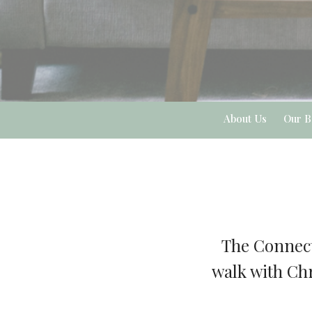
About Us
Our B
The Connect
walk with Chr