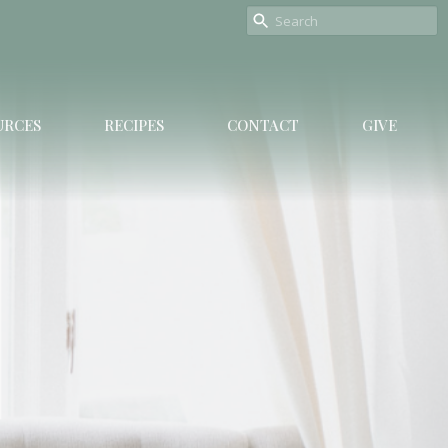
URCES
RECIPES
CONTACT
GIVE