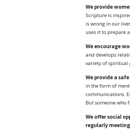
We provide women
Scripture is inspir
is wrong in our liv
uses it to prepare 
We encourage wom
and develops relati
variety of spiritual
We provide a safe
in the form of ment
communications. Ecc
But someone who fal
We offer social o
regularly meeting