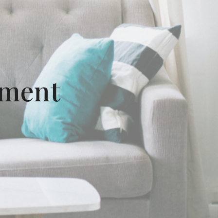
ement