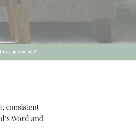
How can you help?
, consistent
God’s Word and