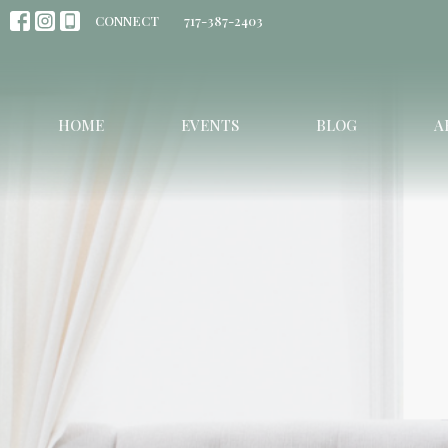
CONNECT
717-387-2403
HOME
EVENTS
BLOG
A