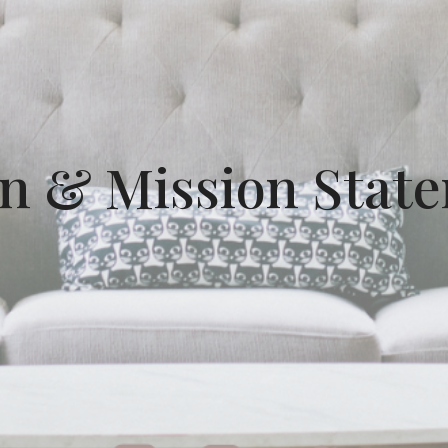
on & Mission Stat