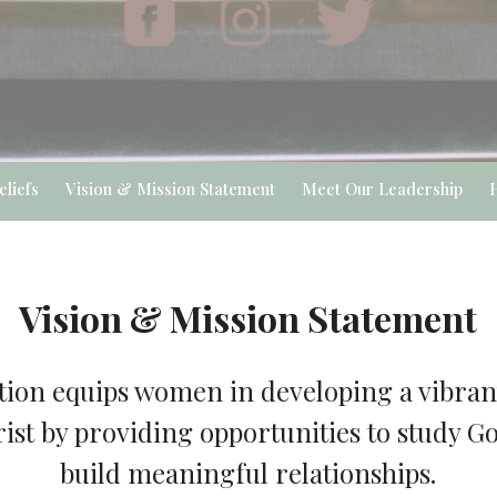
eliefs
Vision & Mission Statement
Meet Our Leadership
Vision & Mission Statement
ion equips women in developing a vibrant
ist by providing opportunities to study 
build meaningful relationships.