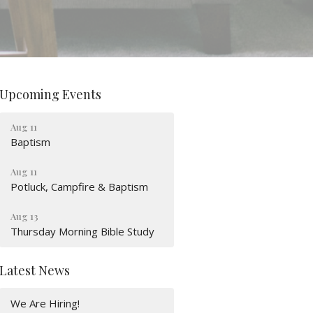
Upcoming Events
Aug 11
Baptism
Aug 11
Potluck, Campfire & Baptism
Aug 13
Thursday Morning Bible Study
Latest News
We Are Hiring!