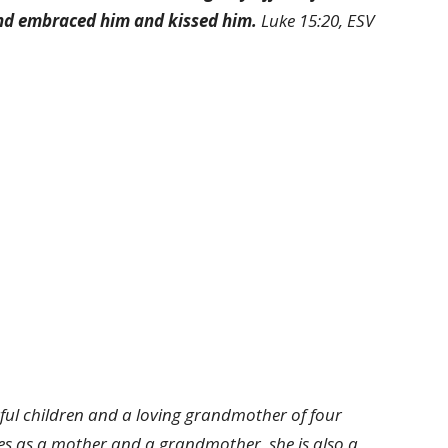
and embraced him and kissed him.
Luke 15:20, ESV
ul children and a loving grandmother of four
les as a mother and a grandmother, she is also a