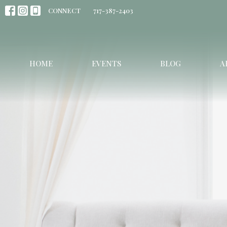
CONNECT
717-387-2403
HOME
EVENTS
BLOG
A