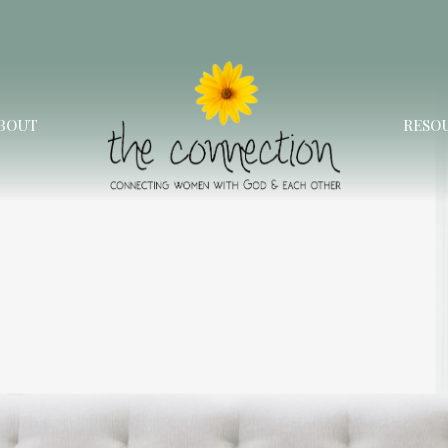
BOUT
RESO