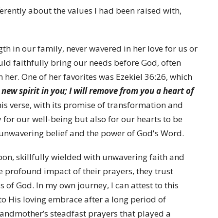
ferently about the values I had been raised with,
th in our family, never wavered in her love for us or
uld faithfully bring our needs before God, often
h her. One of her favorites was Ezekiel 36:26, which
 new spirit in you; I will remove from you a heart of
his verse, with its promise of transformation and
 for our well-being but also for our hearts to be
 unwavering belief and the power of God's Word.
n, skillfully wielded with unwavering faith and
e profound impact of their prayers, they trust
 of God. In my own journey, I can attest to this
o His loving embrace after a long period of
grandmother’s steadfast prayers that played a