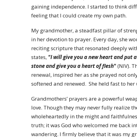
gaining independence. I started to think dif
feeling that I could create my own path.
My grandmother, a steadfast pillar of streng
in her devotion to prayer. Every day, she wo
reciting scripture that resonated deeply wit
states,
"I will give you a new heart and put a
stone and give you a heart of flesh
"
(NIV). T
renewal, inspired her as she prayed not only
softened and renewed. She held fast to her
Grandmothers’ prayers are a powerful weapo
love. Though they may never fully realize th
wholeheartedly in the might and faithfulness
truth; it was God who welcomed me back int
wandering. I firmly believe that it was my 