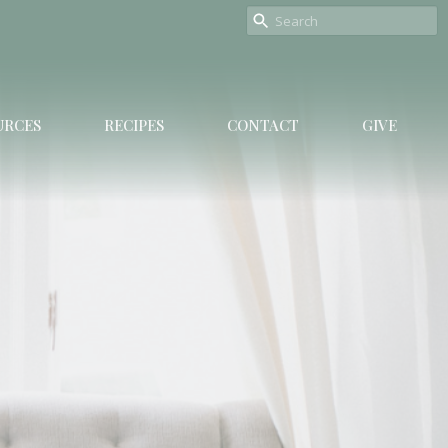
URCES
RECIPES
CONTACT
GIVE