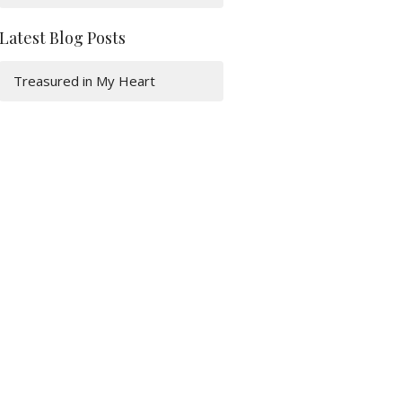
Latest Blog Posts
Treasured in My Heart