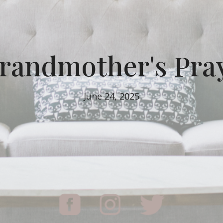
randmother's Pra
June 24, 2025