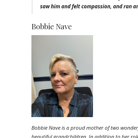
saw him and felt compassion, and ran 
Bobbie Nave
Bobbie Nave is a proud mother of two wonderf
beautiful grandchildren. In addition to her ro