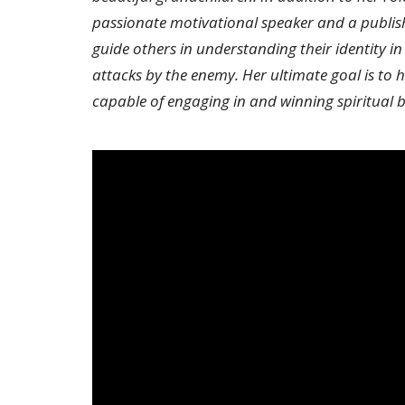
passionate motivational speaker and a publis
guide others in understanding their identity in
attacks by the enemy. Her ultimate goal is to
capable of engaging in and winning spiritual b