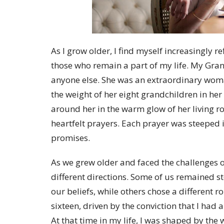
As I grow older, I find myself increasingly r
those who remain a part of my life. My Gr
anyone else. She was an extraordinary woma
the weight of her eight grandchildren in he
around her in the warm glow of her living r
heartfelt prayers. Each prayer was steeped 
promises.
As we grew older and faced the challenges of
different directions. Some of us remained st
our beliefs, while others chose a different 
sixteen, driven by the conviction that I had
At that time in my life, I was shaped by th