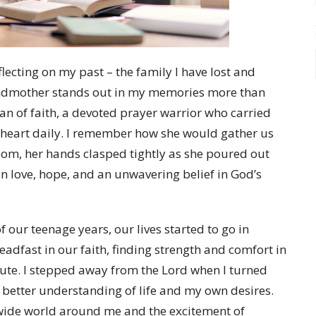
eflecting on my past – the family I have lost and
andmother stands out in my memories more than
n of faith, a devoted prayer warrior who carried
r heart daily. I remember how she would gather us
oom, her hands clasped tightly as she poured out
in love, hope, and an unwavering belief in God’s
 our teenage years, our lives started to go in
eadfast in our faith, finding strength and comfort in
route. I stepped away from the Lord when I turned
 a better understanding of life and my own desires.
e wide world around me and the excitement of