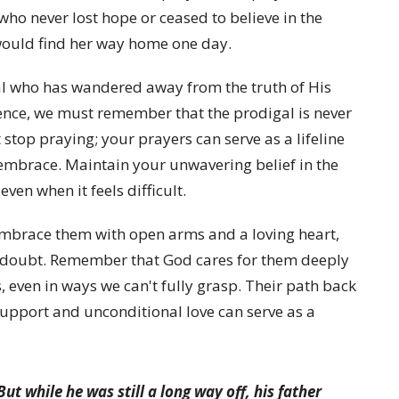
who never lost hope or ceased to believe in the
ould find her way home one day.
al who has wandered away from the truth of His
sence, we must remember that the prodigal is never
stop praying; your prayers can serve as a lifeline
embrace. Maintain your unwavering belief in the
ven when it feels difficult.
mbrace them with open arms and a loving heart,
doubt. Remember that God cares for them deeply
 even in ways we can't fully grasp. Their path back
upport and unconditional love can serve as a
ut while he was still a long way off, his father