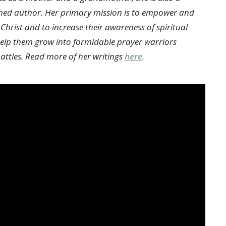
hed author. Her primary mission is to empower and
 Christ and to increase their awareness of spiritual
 help them grow into formidable prayer warriors
attles. Read more of her writings
here
.