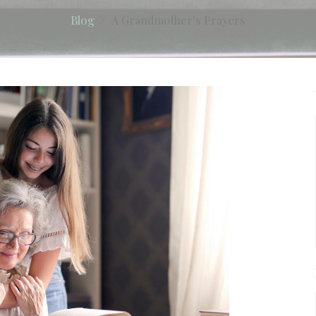
Blog
A Grandmother's Prayers