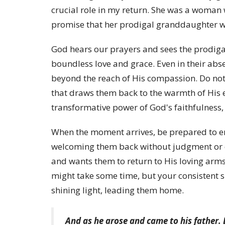
crucial role in my return. She was a woman 
promise that her prodigal granddaughter w
God hears our prayers and sees the prodig
boundless love and grace. Even in their ab
beyond the reach of His compassion. Do not 
that draws them back to the warmth of His 
transformative power of God's faithfulness, e
When the moment arrives, be prepared to e
welcoming them back without judgment or 
and wants them to return to His loving arms,
might take some time, but your consistent s
shining light, leading them home.
And as he arose and came to his father. B