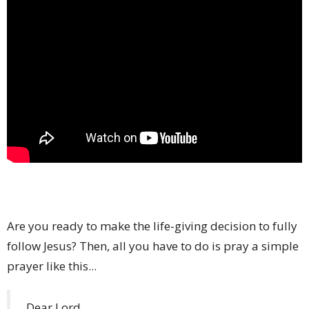
Are you ready to make the life-giving decision to fully
follow Jesus? Then, all you have to do is pray a simple
prayer like this...
Dear Lord,