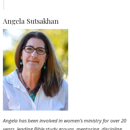
Angela Sutsakhan
Angela has been involved in women’s ministry for over 20
years, leading Bible study groups, mentoring, discipling,