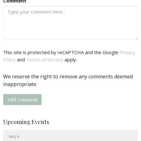
Comment
This site is protected by reCAPTCHA and the Google
Privacy
Policy
and
Terms of Service
apply.
We reserve the right to remove any comments deemed
inappropriate.
Upcoming Events
Aug 6