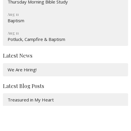
Thursday Morning Bible Study
Aug 11
Baptism
Aug 11
Potluck, Campfire & Baptism
Latest News
We Are Hiring!
Latest Blog Posts
Treasured in My Heart
It’s All Hevel!