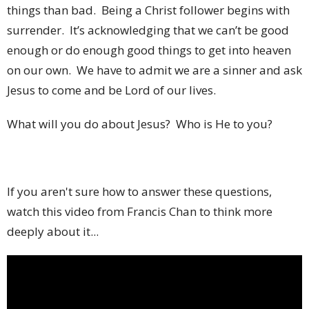
things than bad. Being a Christ follower begins with
surrender. It’s acknowledging that we can’t be good
enough or do enough good things to get into heaven
on our own. We have to admit we are a sinner and ask
Jesus to come and be Lord of our lives.
What will you do about Jesus? Who is He to you?
If you aren't sure how to answer these questions,
watch this video from Francis Chan to think more
deeply about it...