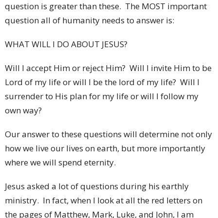
question is greater than these. The MOST important
question all of humanity needs to answer is:
WHAT WILL I DO ABOUT JESUS?
Will I accept Him or reject Him? Will I invite Him to be
Lord of my life or will I be the lord of my life? Will I
surrender to His plan for my life or will I follow my
own way?
Our answer to these questions will determine not only
how we live our lives on earth, but more importantly
where we will spend eternity.
Jesus asked a lot of questions during his earthly
ministry. In fact, when I look at all the red letters on
the pages of Matthew, Mark, Luke, and John, I am