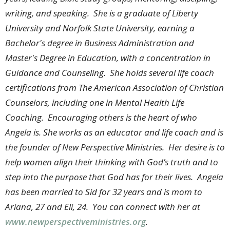
writing, and speaking. She is a graduate of Liberty
University and Norfolk State University, earning a
Bachelor's degree in Business Administration and
Master's Degree in Education, with a concentration in
Guidance and Counseling. She holds several life coach
certifications from The American Association of Christian
Counselors, including one in Mental Health Life
Coaching. Encouraging others is the heart of who
Angela is. She works as an educator and life coach and is
the founder of New Perspective Ministries. Her desire is to
help women align their thinking with God’s truth and to
step into the purpose that God has for their lives. Angela
has been married to Sid for 32 years and is mom to
Ariana, 27 and Eli, 24. You can connect with her at
www.newperspectiveministries.org
.