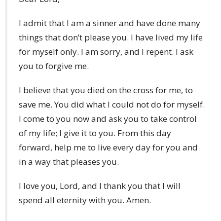
I admit that I am a sinner and have done many
things that don’t please you. I have lived my life
for myself only. I am sorry, and I repent. I ask
you to forgive me.
I believe that you died on the cross for me, to
save me. You did what I could not do for myself.
I come to you now and ask you to take control
of my life; I give it to you. From this day
forward, help me to live every day for you and
in a way that pleases you.
I love you, Lord, and I thank you that I will
spend all eternity with you. Amen.