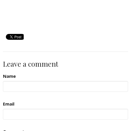
Leave a comment
Name
Email