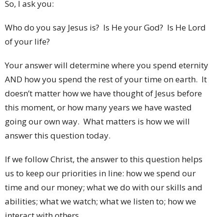
So, I ask you:
Who do you say Jesus is? Is He your God? Is He Lord
of your life?
Your answer will determine where you spend eternity
AND how you spend the rest of your time on earth. It
doesn’t matter how we have thought of Jesus before
this moment, or how many years we have wasted
going our own way. What matters is how we will
answer this question today.
If we follow Christ, the answer to this question helps
us to keep our priorities in line: how we spend our
time and our money; what we do with our skills and
abilities; what we watch; what we listen to; how we
interact with others.