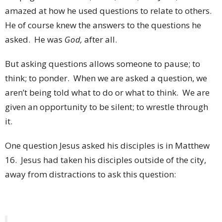
amazed at how he used questions to relate to others.
He of course knew the answers to the questions he
asked. He was
God,
after all.
But asking questions allows someone to pause; to
think; to ponder. When we are asked a question, we
aren’t being told what to do or what to think. We are
given an opportunity to be silent; to wrestle through
it.
One question Jesus asked his disciples is in Matthew
16. Jesus had taken his disciples outside of the city,
away from distractions to ask this question: