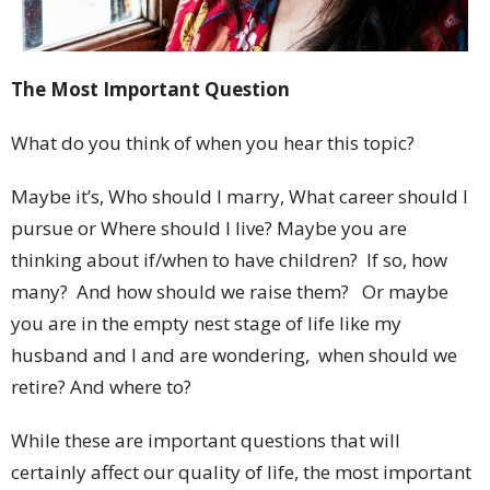
The Most Important Question
What do you think of when you hear this topic?
Maybe it’s, Who should I marry, What career should I
pursue or Where should I live? Maybe you are
thinking about if/when to have children? If so, how
many? And how should we raise them? Or maybe
you are in the empty nest stage of life like my
husband and I and are wondering, when should we
retire? And where to?
While these are important questions that will
certainly affect our quality of life, the most important