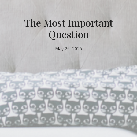
The Most Important
Question
May 26, 2026