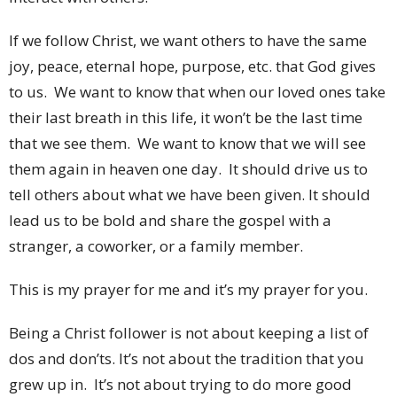
If we follow Christ, we want others to have the same
joy, peace, eternal hope, purpose, etc. that God gives
to us. We want to know that when our loved ones take
their last breath in this life, it won’t be the last time
that we see them. We want to know that we will see
them again in heaven one day. It should drive us to
tell others about what we have been given. It should
lead us to be bold and share the gospel with a
stranger, a coworker, or a family member.
This is my prayer for me and it’s my prayer for you.
Being a Christ follower is not about keeping a list of
dos and don’ts. It’s not about the tradition that you
grew up in. It’s not about trying to do more good