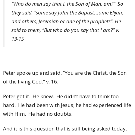
“Who do men say that I, the Son of Man, am?” So
they said, “some say John the Baptist, some Elijah,
and others, Jeremiah or one of the prophets”. He
said to them, “But who do you say that I am?” v.
13-15
Peter spoke up and said, “You are the Christ, the Son
of the living God.” v. 16.
Peter got it. He knew. He didn’t have to think too
hard. He had been with Jesus; he had experienced life
with Him. He had no doubts.
And it is this question that is still being asked today.