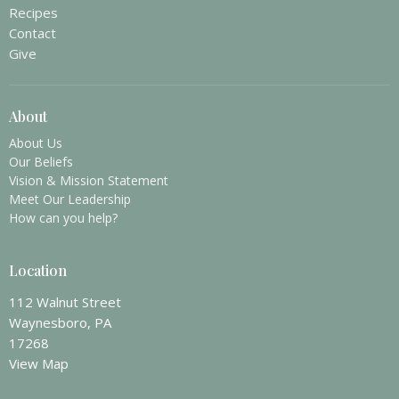
Recipes
Contact
Give
About
About Us
Our Beliefs
Vision & Mission Statement
Meet Our Leadership
How can you help?
Location
112 Walnut Street
Waynesboro, PA
17268
View Map