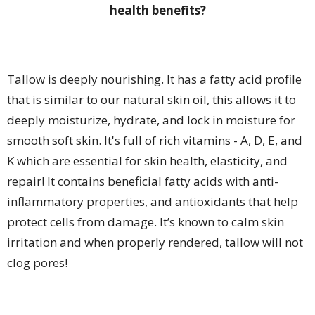
health benefits?
Tallow is deeply nourishing. It has a fatty acid profile
that is similar to our natural skin oil, this allows it to
deeply moisturize, hydrate, and lock in moisture for
smooth soft skin. It's full of rich vitamins - A, D, E, and
K which are essential for skin health, elasticity, and
repair! It contains beneficial fatty acids with anti-
inflammatory properties, and antioxidants that help
protect cells from damage. It’s known to calm skin
irritation and when properly rendered, tallow will not
clog pores!