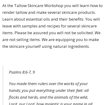
At the Tallow Skincare Workshop you will learn how to
render tallow and make several skincare products.
Learn about essential oils and their benefits. You will
leave with samples and recipes for several skincare
items. Please be assured you will not be solicited. We
are not selling items. We are equipping you to make
the skincare yourself using natural ingredients.
Psalms 8:6-7, 9
You made them rulers over the works of your
hands; you put everything under their feet: all
flocks and herds, and the animals of the wild,
Lord, our Lord, how majestic is your name in all