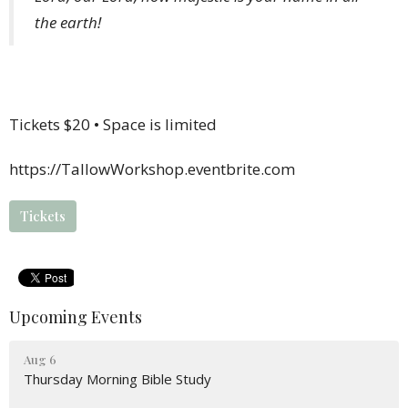
the earth!
Tickets $20 • Space is limited
https://TallowWorkshop.eventbrite.com
Tickets
Upcoming Events
Aug 6
Thursday Morning Bible Study