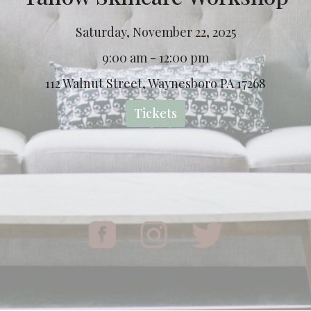
Saturday, November 22, 2025
9:00 am - 12:00 pm
112 Walnut Street, Waynesboro PA 17268
Tickets