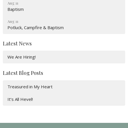
Aug 11
Baptism
Aug 11
Potluck, Campfire & Baptism
Latest News
We Are Hiring!
Latest Blog Posts
Treasured in My Heart
It’s All Hevel!