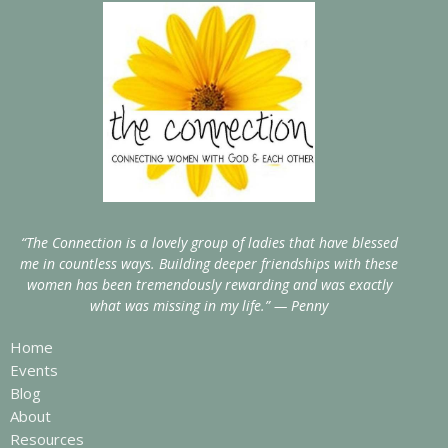
“The Connection is a lovely group of ladies that have blessed
me in countless ways. Building deeper friendships with these
women has been tremendously rewarding and was exactly
what was missing in my life.” — Penny
Home
Events
Blog
About
Resources