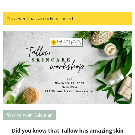
This event has already occurred
Save to your Calendar
Did you know that Tallow has amazing skin