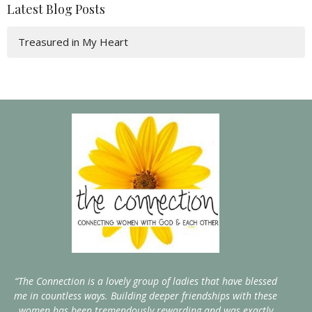
Latest Blog Posts
Treasured in My Heart
“The Connection is a lovely group of ladies that have blessed
me in countless ways. Building deeper friendships with these
women has been tremendously rewarding and was exactly