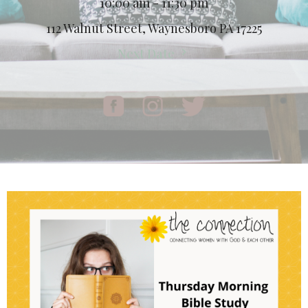
10:00 am - 11:30 pm
112 Walnut Street, Waynesboro PA 17225
Next Date