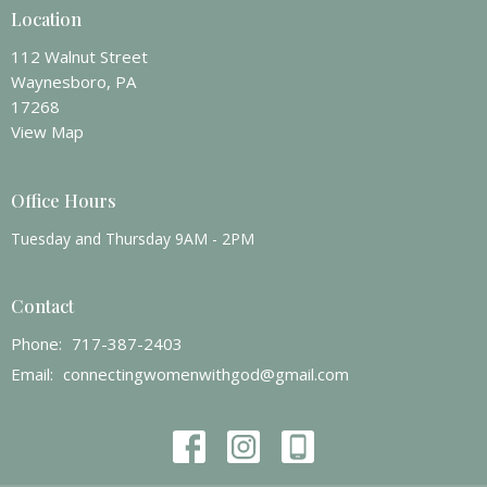
Location
112 Walnut Street
Waynesboro, PA
17268
View Map
Office Hours
Tuesday and Thursday 9AM - 2PM
Contact
Phone:
717-387-2403
Email
:
connectingwomenwithgod@gmail.com