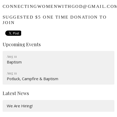
CONNECTINGWOMENWITHGOD@GMAIL.CO
SUGGESTED $5 ONE TIME DONATION TO
JOIN
Upcoming Events
Aug 11
Baptism
Aug 11
Potluck, Campfire & Baptism
Latest News
We Are Hiring!