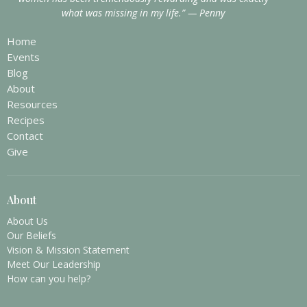
what was missing in my life.” — Penny
Home
Events
Blog
About
Resources
Recipes
Contact
Give
About
About Us
Our Beliefs
Vision & Mission Statement
Meet Our Leadership
How can you help?