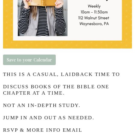
Save to your Calendar
THIS IS A CASUAL, LAIDBACK TIME TO
DISCUSS BOOKS OF THE BIBLE ONE
CHAPTER AT A TIME.
NOT AN IN-DEPTH STUDY.
JUMP IN AND OUT AS NEEDED.
RSVP & MORE INFO EMAIL