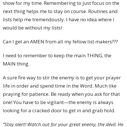
show for my time. Remembering to just focus on the
next thing helps me to stay on course. Routines and
lists help me tremendously. I have no idea where I
would be without my lists!
Can I get an AMEN from all my fellow list makers???
I need to remember to keep the main THING, the
MAIN thing.
A sure fire way to stir the enemy is to get your prayer
life in order and spend time in the Word. Much like
praying for patience. Be ready when you ask for that
one! You have to be vigilant—the enemy is always
looking for a cracked door to get in and grab hold.
“Stay alert! Watch out for your great enemy, the devil. He