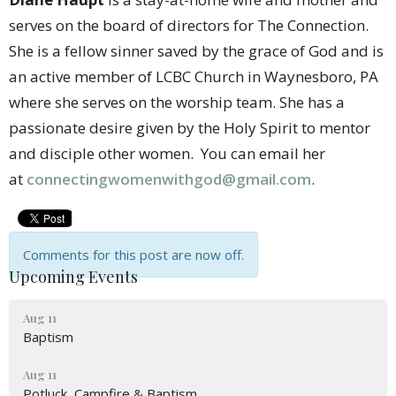
serves on the board of directors for The Connection.
She is a fellow sinner saved by the grace of God and is
an active member of LCBC Church in Waynesboro, PA
where she serves on the worship team. She has a
passionate desire given by the Holy Spirit to mentor
and disciple other women. You can email her
at
connectingwomenwithgod@gmail.com
.
Comments for this post are now off.
Upcoming Events
Aug 11
Baptism
Aug 11
Potluck, Campfire & Baptism