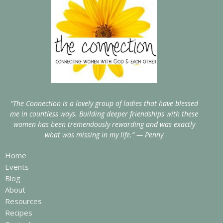
“The Connection is a lovely group of ladies that have blessed
me in countless ways. Building deeper friendships with these
women has been tremendously rewarding and was exactly
what was missing in my life.” — Penny
Home
Events
Blog
About
Resources
Recipes