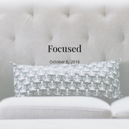
Focused
October 6, 2016