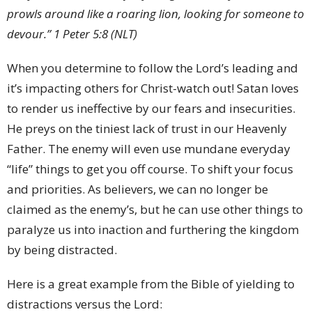
prowls around like a roaring lion, looking for someone to
devour.” 1 Peter 5:8 (NLT)
When you determine to follow the Lord’s leading and
it’s impacting others for Christ-watch out! Satan loves
to render us ineffective by our fears and insecurities.
He preys on the tiniest lack of trust in our Heavenly
Father. The enemy will even use mundane everyday
“life” things to get you off course. To shift your focus
and priorities. As believers, we can no longer be
claimed as the enemy’s, but he can use other things to
paralyze us into inaction and furthering the kingdom
by being distracted.
Here is a great example from the Bible of yielding to
distractions versus the Lord: