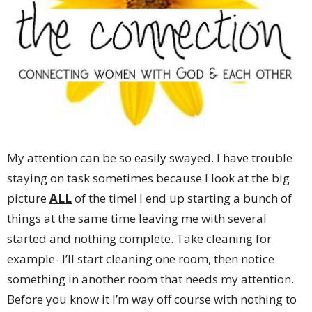
My attention can be so easily swayed. I have trouble
staying on task sometimes because I look at the big
picture
ALL
of the time! I end up starting a bunch of
things at the same time leaving me with several
started and nothing complete. Take cleaning for
example- I’ll start cleaning one room, then notice
something in another room that needs my attention.
Before you know it I’m way off course with nothing to