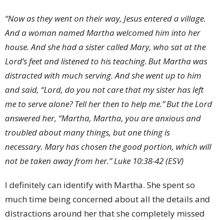
“Now as they went on their way, Jesus
entered a village.
And a woman named
Martha
welcomed him into her
house.
And she had a sister called
Mary, who
sat at the
Lord’s feet and listened to his teaching.
But Martha was
distracted with much serving. And she went up to him
and said, “Lord, do you not care that my sister has left
me to serve alone? Tell her then to help me.”
But the Lord
answered her,
“Martha, Martha, you are
anxious and
troubled about many things,
but one thing is
necessary.
Mary has chosen
the good portion, which will
not be taken away from her.” Luke 10:38-42 (ESV)
I definitely can identify with Martha. She spent so
much time being concerned about all the details and
distractions around her that she completely missed