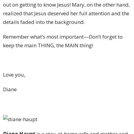
out on getting to know Jesus! Mary, on the other hand,
realized that Jesus deserved her full attention and the
details faded into the background.
Remember what’s most important—Don’t forget to
keep the main THING, the MAIN thing!
Love you,
Diane
Diane Haupt
is a stay-at-home wife and mother and