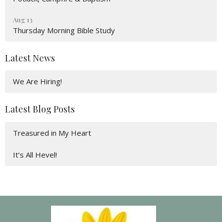
Aug 13
Thursday Morning Bible Study
Latest News
We Are Hiring!
Latest Blog Posts
Treasured in My Heart
It’s All Hevel!