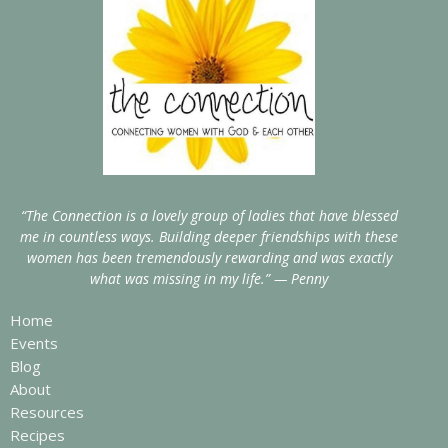
“The Connection is a lovely group of ladies that have blessed
me in countless ways. Building deeper friendships with these
women has been tremendously rewarding and was exactly
what was missing in my life.” — Penny
Home
Events
Blog
About
Resources
Recipes