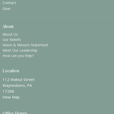
Contact
Give
About
About Us
Our Beliefs
Vision & Mission Statement
Meet Our Leadership
How can you help?
Location
112 Walnut Street
Waynesboro, PA
17268
View Map
Office Hours