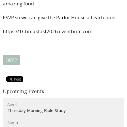
amazing food.
RSVP so we can give the Parlor House a head count.
https://TCbreakfast2026.eventbrite.com
RSVP
Upcoming Events
Aug 6
Thursday Morning Bible Study
Aug 11