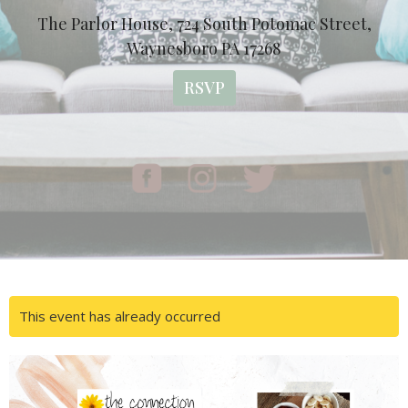
The Parlor House, 724 South Potomac Street,
Waynesboro PA 17268
RSVP
This event has already occurred