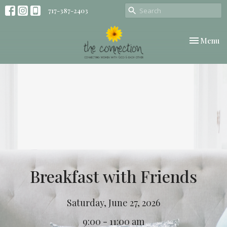
717-387-2403
Toggle nav
Menu
Breakfast with Friends
Saturday, June 27, 2026
9:00 - 11:00 am