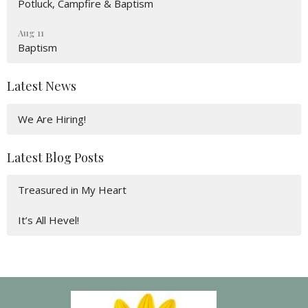
Potluck, Campfire & Baptism
Aug 11
Baptism
Latest News
We Are Hiring!
Latest Blog Posts
Treasured in My Heart
It’s All Hevel!