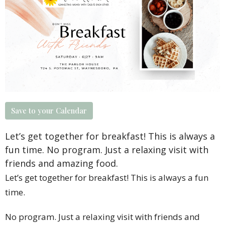
Save to your Calendar
Let’s get together for breakfast! This is always a
fun time. No program. Just a relaxing visit with
friends and amazing food.
Let’s get together for breakfast! This is always a fun
time.
No program. Just a relaxing visit with friends and