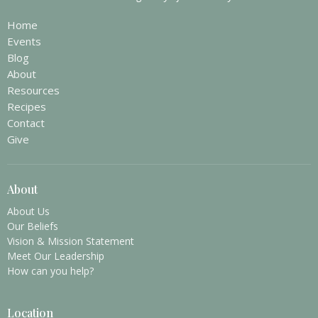
Home
Events
Blog
About
Resources
Recipes
Contact
Give
About
About Us
Our Beliefs
Vision & Mission Statement
Meet Our Leadership
How can you help?
Location