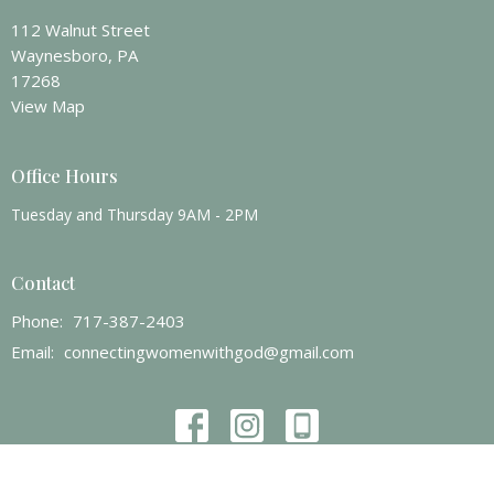
112 Walnut Street
Waynesboro, PA
17268
View Map
Office Hours
Tuesday and Thursday 9AM - 2PM
Contact
Phone:
717-387-2403
Email
:
connectingwomenwithgod@gmail.com