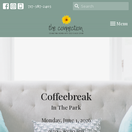
717-387-2403
Toggle nav
Menu
Coffeebreak
In The Park
Monday, June 1, 2026
9:30 - 10:30 am