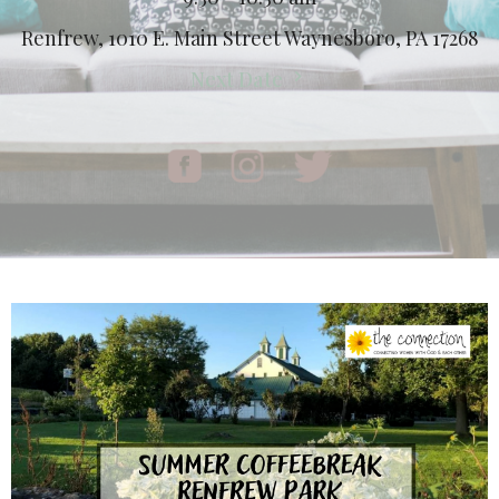
Renfrew, 1010 E. Main Street Waynesboro, PA 17268
Next Date