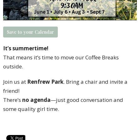
Save to your Calendar
It’s summertime!
That means it’s time to move our Coffee Breaks
outside.
Join us at
Renfrew Park
. Bring a chair and invite a
friend!
There’s
no agenda
—just good conversation and
some quality girl time.