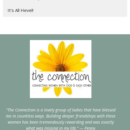
It’s All Hevel!
“The Connection is a lovely group of ladies that have blessed
me in countless ways. Building deeper friendships with these
women has been tremendously rewarding and was exactly
what was missing in my life.” — Penny