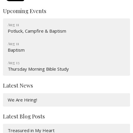
Upcoming Events
Aug 11
Potluck, Campfire & Baptism
Aug 11
Baptism
Aug 13
Thursday Morning Bible Study
Latest News
We Are Hiring!
Latest Blog Posts
Treasured in My Heart